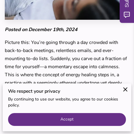
MY TEACHERS
BLOG
Posted on December 19th, 2024
REVIEWS
Picture this: You’re going through a day crowded with
back-to-back meetings, relentless emails, and ever-
mounting to-do lists. Suddenly, you carve out a fraction of
time for yourself—a momentary escape into calmness.
This is where the concept of energy healing steps in, a
practice with a seemingly ethereal undertone yet deeply
rooted in traditional wisdom.
We respect your privacy
By continuing to use our website, you agree to our cookies
You might wonder how a practice like Reiki could
policy.
harmonize your life, offering a reprieve from daily
Accept
pressures while demanding minimal upheaval from your
routine. It embodies simplicity and accessibility, tailored for