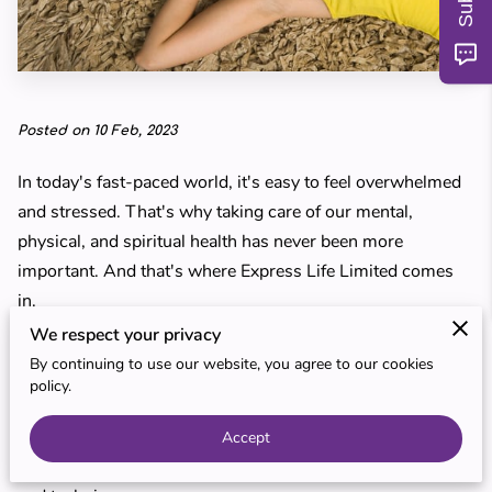
MY TEACHERS
BLOG
REVIEWS
Posted on 10 Feb, 2023
In today's fast-paced world, it's easy to feel overwhelmed
and stressed. That's why taking care of our mental,
physical, and spiritual health has never been more
important. And that's where Express Life Limited comes
in.
We respect your privacy
Based in Preston, Express Life Limited is a leading
By continuing to use our website, you agree to our cookies
provider of complementary therapies and techniques,
policy.
offering a different approach to mainstream medicine. Our
goal is to help individuals soothe their souls and increase
Accept
their inner wellbeing through a range of holistic therapies