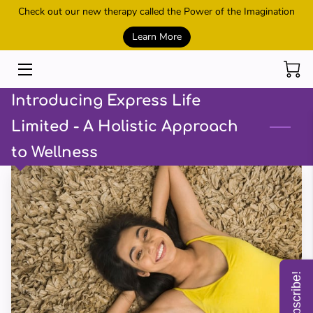
Check out our new therapy called the Power of the Imagination
Learn More
HOME
SESSIONS
Introducing Express Life
REIKI AND HEALING
Limited - A Holistic Approach
to Wellness
POWER OF THE IMAGINATION
METAMORPHIC TECHNIQUE
CONTACT US
MEET THE OWNER
Subscribe!
SHOP